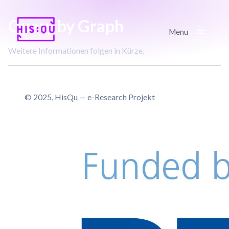
Kontakt
Query by Graph
GitHub
Menu
Weitere Informationen folgen in Kürze.
Imprint/GDPR
© 2025, HisQu — e-Research Projekt
© 2025, HisQu — e-Research
Project