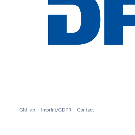
GitHub
Imprint/GDPR
Contact